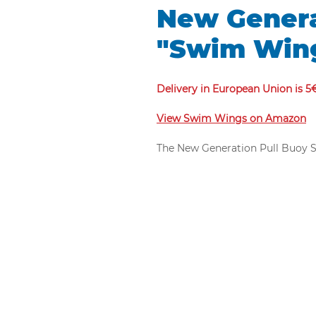
New Genera
"Swim Win
Delivery in European Union is 5
View Swim Wings on Amazon
The New Generation Pull Buoy Sw
pull buoys is designed by mari
shape.
The new pull buoy Swim Wings 
legs and put the swimmer's legs 
lift the swimmer's legs during
new pull buoy Swim Wings will 
Because arm exercises will be 
Unlike the old models, the new
pressure compressed EVA materi
which also reduces drag when s