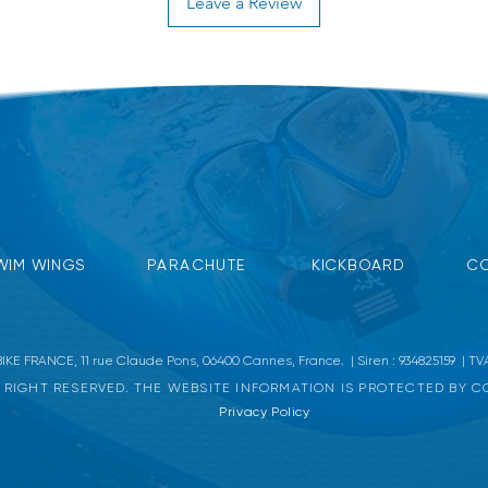
Leave a Review
mal swimming position, gives the swimmer a
er, saltwater.
18.5 x 14 cm.
WIM WINGS
PARACHUTE
KICKBOARD
CO
KE FRANCE, 11 rue Claude Pons, 06400 Cannes, France. | Siren : 934825159 | TVA
 RIGHT RESERVED. THE WEBSITE INFORMATION IS PROTECTED BY 
Privacy Policy