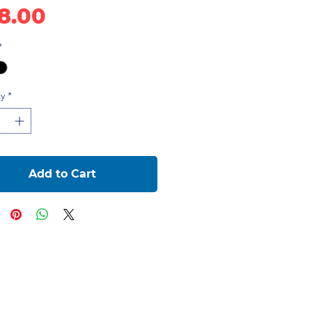
Price
8.00
*
y
*
Add to Cart