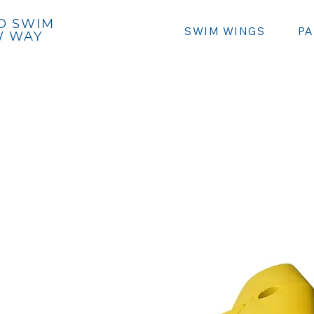
Caribbean Seabike⭷
O SWIM
SWIM WINGS
P
W WAY