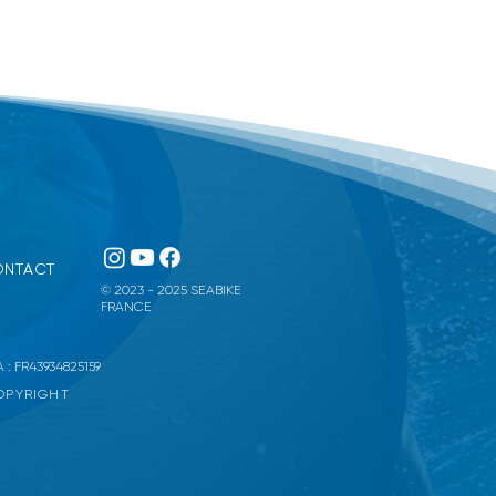
NTACT
© 2023 - 2025 SEABIKE
FRANCE
 : FR43934825159
COPYRIGHT