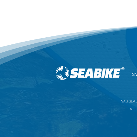
Brand: SEABIKE
Use: keeps the legs in an opti
super hydrodynamic form.
Usage: swimming pools, freshwat
Materials: 100% EVA foam.
Ergonomics: EU sizes 36 - 45.
Complete dimensions (cm): 37 x 
Pullbuoy weight: 0.170 kg.
Colour: black, blue, and yellow.
Warranty: 1 year.
S
SAS SEABI
ALL