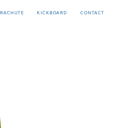
ARACHUTE
KICKBOARD
CONTACT