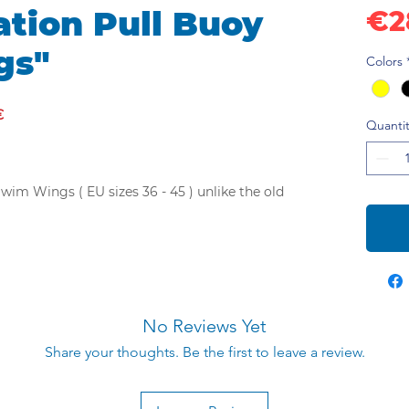
tion Pull Buoy
€2
gs"
Colors
€
Quantit
im Wings ( EU sizes 36 - 45 ) unlike the old
ne engineers and has a superior hydrodynamic
has wings that wrap around the swimmer's
in an optimal position. In addition, the wings
 the swim and reduce hydrodynamic drag. The
No Reviews Yet
take your swimming to the next level.
much more effective and comfortable.
Share your thoughts. Be the first to leave a review.
 pull buoy Swim Wings are made of high
al and have a super streamlined surface,
wimming in the water.