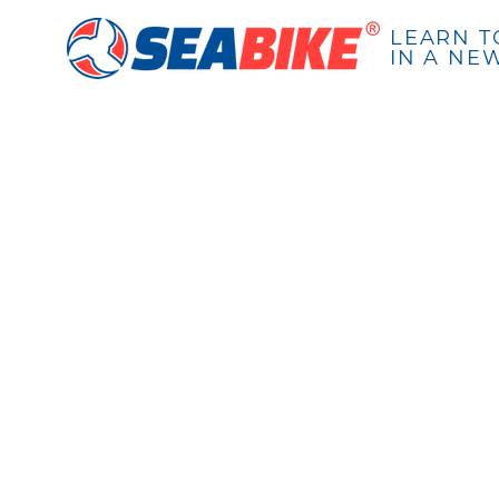
LEARN T
IN A NE